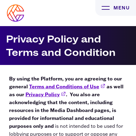
Skip
MENU
to
content
Privacy Policy and
Terms and Condition
By using the Platform, you are agreeing to our
general
Terms and Conditions of Use
External Link
as well
as our
Privacy Policy
External Link
. You also are
acknowledging that the content, including
resources in the Media Dashboard pages, is
provided for informational and educational
purposes only and
is not intended to be used for
lobbying purposes or to support or oppose any