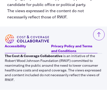
candidate for public office or political party.
The views expressed in the content do not
necessarily reflect those of RWJF.
Accessibility
Privacy Policy and Terms
and Conditions
The Cost & Coverage Collaborative
is an initiative of the
Robert Wood Johnson Foundation (RWJF) committed to
reanimating the public around the need to lower consumer
healthcare costs and expand coverage. The views expressed
and content included do not necessarily reflect the views of
RWJF.