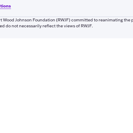
itions
bert Wood Johnson Foundation (RWJF) committed to reanimating the 
 do not necessarily reflect the views of RWJF.