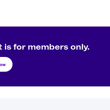
 is for members only.
Now