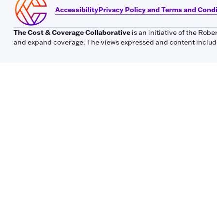
Accessibility
Privacy Policy and Terms and Cond
The Cost & Coverage Collaborative
is an initiative of the Ro
and expand coverage. The views expressed and content included