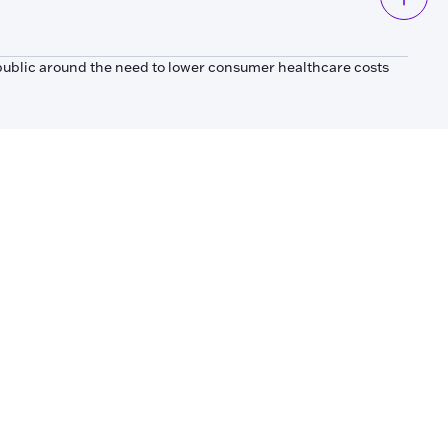
public around the need to lower consumer healthcare costs