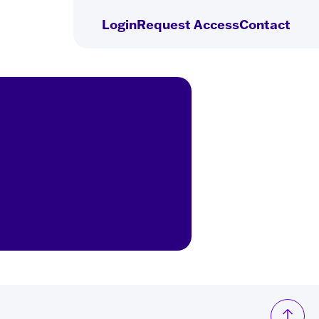
Login
Request
Access
Contact