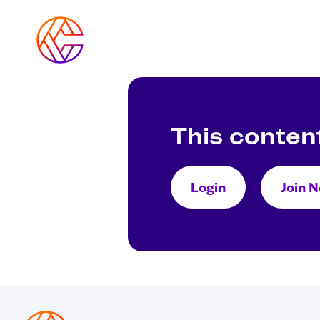
Skip
to
content
This content
Login
Join 