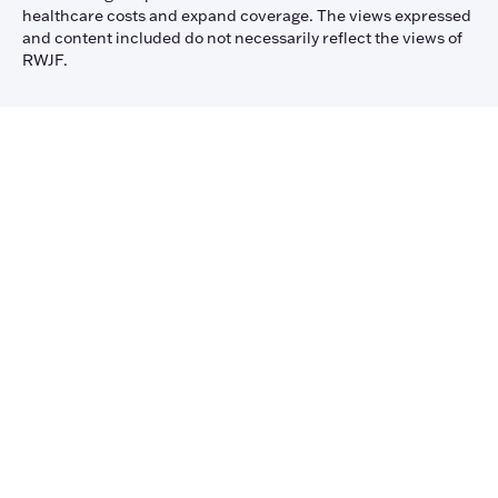
healthcare costs and expand coverage. The views expressed
and content included do not necessarily reflect the views of
RWJF.