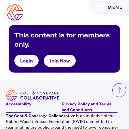
Skip
MENU
to
content
This content is for members
only.
Login
Join Now
Accessibility
Privacy Policy and Terms
and Conditions
The Cost & Coverage Collaborative
is an initiative of the
Robert Wood Johnson Foundation (RWJF) committed to
reanimating the public around the need to lower consumer