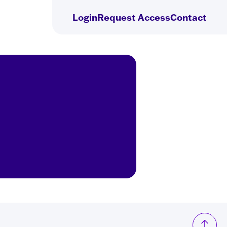
Login
Request
Access
Contact