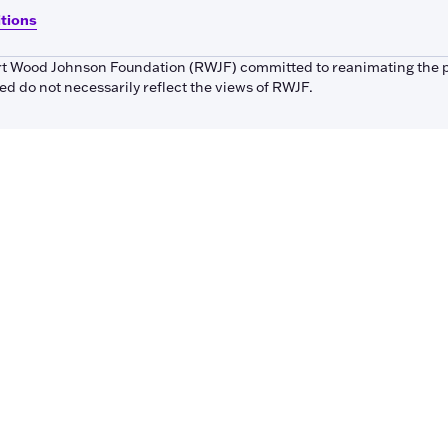
itions
bert Wood Johnson Foundation (RWJF) committed to reanimating the 
 do not necessarily reflect the views of RWJF.