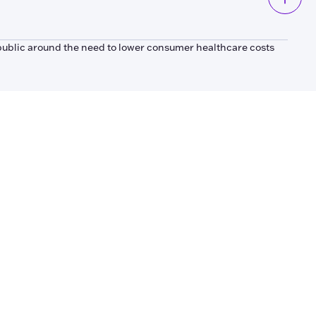
public around the need to lower consumer healthcare costs