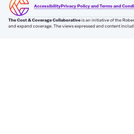
Accessibility
Privacy Policy and Terms and Cond
The Cost & Coverage Collaborative
is an initiative of the Ro
and expand coverage. The views expressed and content included