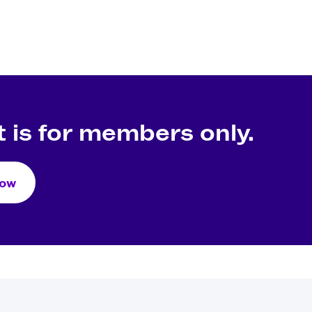
 is for members only.
Now