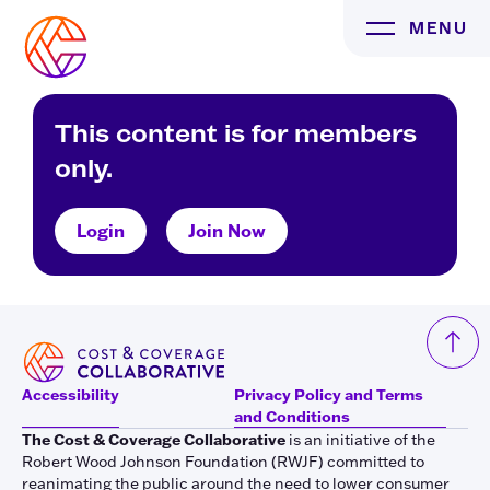
Skip
MENU
to
content
This content is for members
only.
Login
Join Now
Accessibility
Privacy Policy and Terms
and Conditions
The Cost & Coverage Collaborative
is an initiative of the
Robert Wood Johnson Foundation (RWJF) committed to
reanimating the public around the need to lower consumer