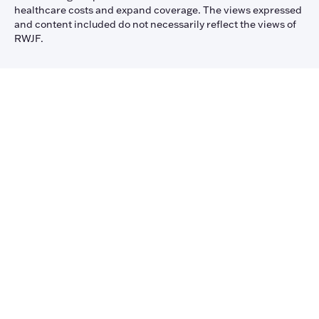
healthcare costs and expand coverage. The views expressed
and content included do not necessarily reflect the views of
RWJF.