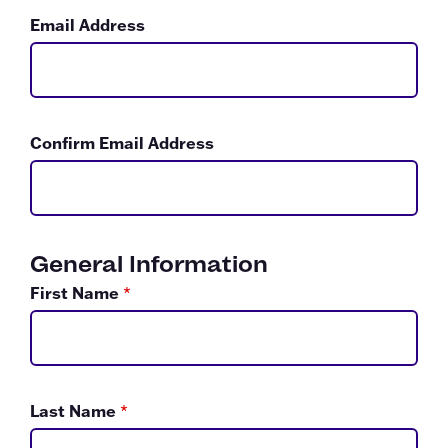
Email Address
Confirm Email Address
General Information
First Name
*
Last Name
*