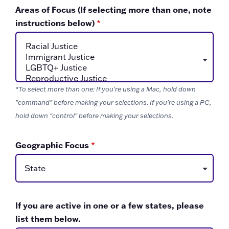
Areas of Focus (If selecting more than one, note
instructions below)
*
*To select more than one: If you're using a Mac, hold down
"command" before making your selections. If you're using a PC,
hold down "control" before making your selections.
Geographic Focus
*
If you are active in one or a few states, please
list them below.