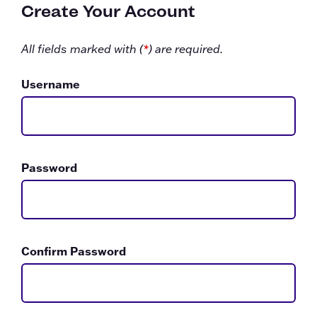
Create Your Account
All fields marked with (
*
) are required.
Username
Password
Confirm Password