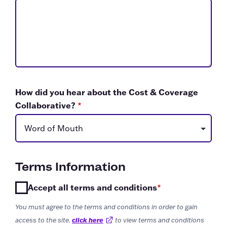
How did you hear about the Cost & Coverage
Collaborative?
*
Terms Information
Accept all terms and conditions
*
You must agree to the terms and conditions in order to gain
access to the site.
click here
External Link
to view terms and conditions