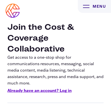
Skip
MENU
to
content
Join the Cost &
Coverage
Collaborative
Get access to a one-stop shop for
communications resources, messaging, social
media content, media listening, technical
assistance, research, press and media support, and
much more.
Already have an account? Log in