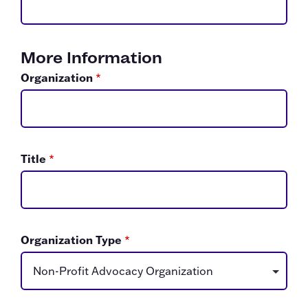
More Information
Organization
*
Title
*
Organization Type
*