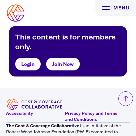
Skip
MENU
to
content
This content is for members
only.
Login
Join Now
Accessibility
Privacy Policy and Terms
and Conditions
The Cost & Coverage Collaborative
is an initiative of the
Robert Wood Johnson Foundation (RWJF) committed to