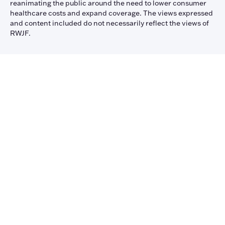
reanimating the public around the need to lower consumer
healthcare costs and expand coverage. The views expressed
and content included do not necessarily reflect the views of
RWJF.