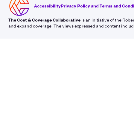
Accessibility
Privacy Policy and Terms and Cond
The Cost & Coverage Collaborative
is an initiative of the Ro
and expand coverage. The views expressed and content included