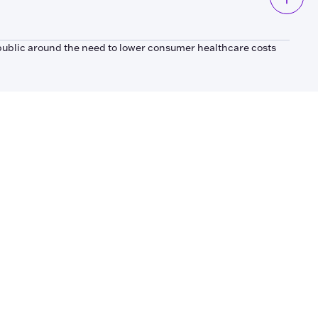
public around the need to lower consumer healthcare costs