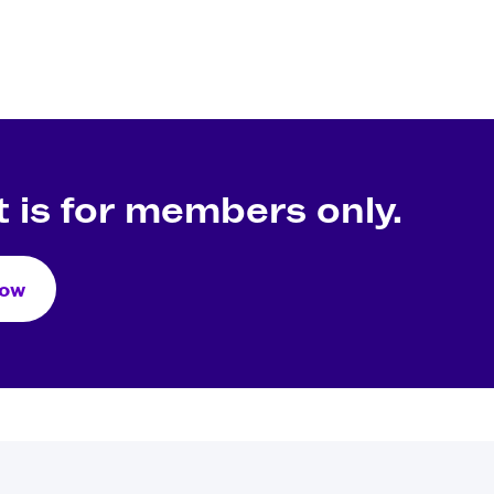
 is for members only.
Now