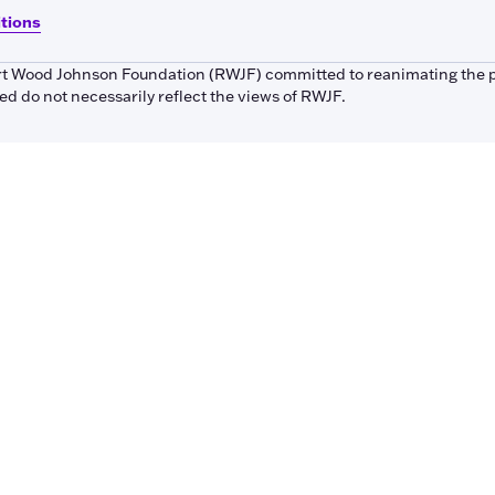
itions
bert Wood Johnson Foundation (RWJF) committed to reanimating the 
 do not necessarily reflect the views of RWJF.