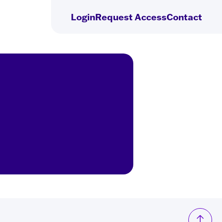
Login
Request
Access
Contact