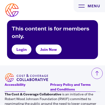
Skip
MENU
to
content
This content is for members
only.
Login
Join Now
Accessibility
Privacy Policy and Terms
and Conditions
The Cost & Coverage Collaborative
is an initiative of the
Robert Wood Johnson Foundation (RWJF) committed to
reanimating the public around the need to lower consumer