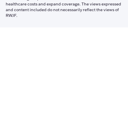
healthcare costs and expand coverage. The views expressed
and content included do not necessarily reflect the views of
RWJF.