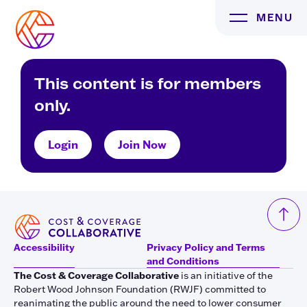
Skip
MENU
to
content
This content is for members
only.
Login
Join Now
Accessibility
Privacy Policy and Terms
and Conditions
The Cost & Coverage Collaborative
is an initiative of the
Robert Wood Johnson Foundation (RWJF) committed to
reanimating the public around the need to lower consumer