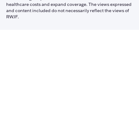
healthcare costs and expand coverage. The views expressed
and content included do not necessarily reflect the views of
RWJF.