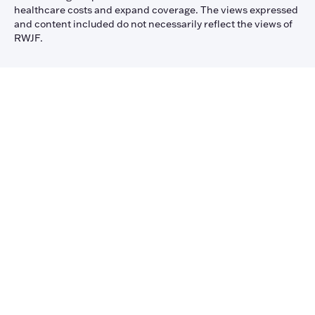
healthcare costs and expand coverage. The views expressed
and content included do not necessarily reflect the views of
RWJF.