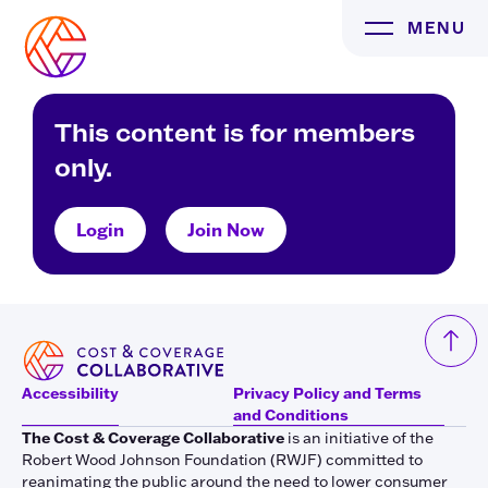
Skip
MENU
to
content
This content is for members
only.
Login
Join Now
Accessibility
Privacy Policy and Terms
and Conditions
The Cost & Coverage Collaborative
is an initiative of the
Robert Wood Johnson Foundation (RWJF) committed to
reanimating the public around the need to lower consumer