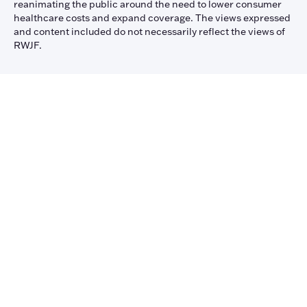
reanimating the public around the need to lower consumer
healthcare costs and expand coverage. The views expressed
and content included do not necessarily reflect the views of
RWJF.