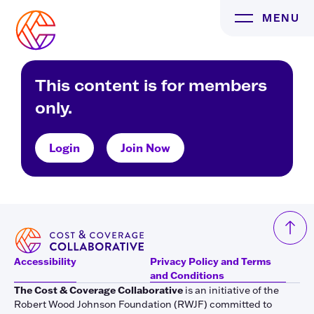
Skip
MENU
to
content
This content is for members
only.
Login
Join Now
Accessibility
Privacy Policy and Terms
and Conditions
The Cost & Coverage Collaborative
is an initiative of the
Robert Wood Johnson Foundation (RWJF) committed to