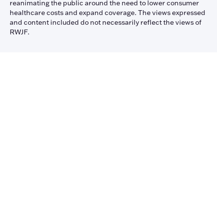
reanimating the public around the need to lower consumer
healthcare costs and expand coverage. The views expressed
and content included do not necessarily reflect the views of
RWJF.