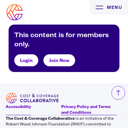
Skip
MENU
to
content
This content is for members
only.
Login
Join Now
Accessibility
Privacy Policy and Terms
and Conditions
The Cost & Coverage Collaborative
is an initiative of the
Robert Wood Johnson Foundation (RWJF) committed to