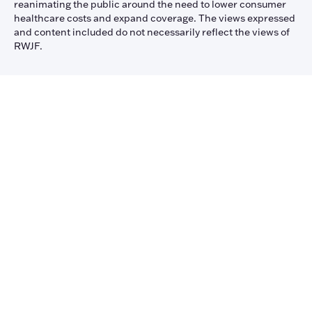
reanimating the public around the need to lower consumer
healthcare costs and expand coverage. The views expressed
and content included do not necessarily reflect the views of
RWJF.