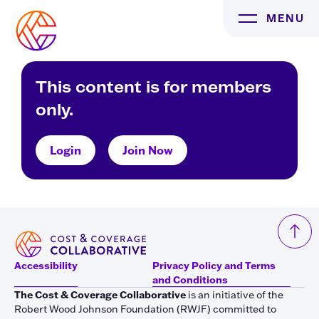
Skip
MENU
to
content
This content is for members
only.
Login
Join Now
Accessibility
Privacy Policy and Terms
and Conditions
The Cost & Coverage Collaborative
is an initiative of the
Robert Wood Johnson Foundation (RWJF) committed to