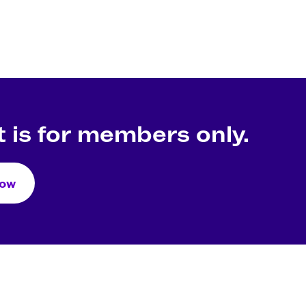
 is for members only.
Now