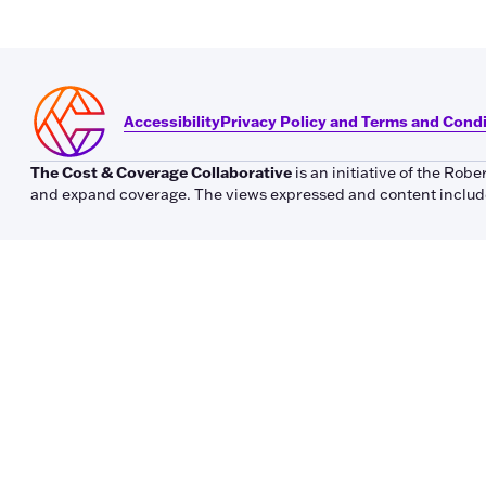
Accessibility
Privacy Policy and Terms and Cond
The Cost & Coverage Collaborative
is an initiative of the Ro
and expand coverage. The views expressed and content included