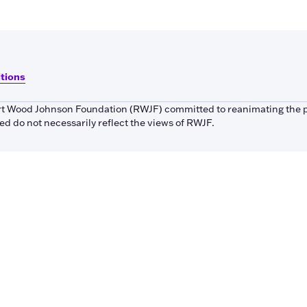
itions
bert Wood Johnson Foundation (RWJF) committed to reanimating the 
 do not necessarily reflect the views of RWJF.