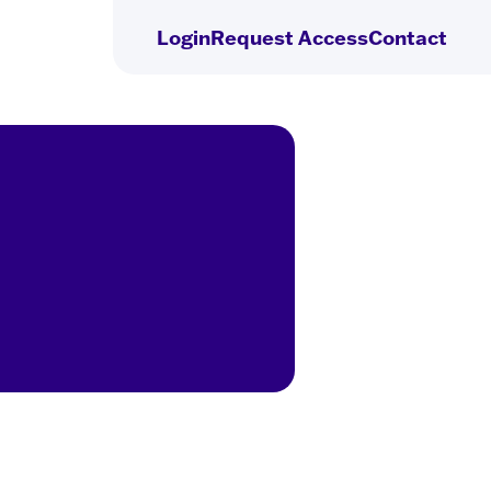
Login
Request
Access
Contact