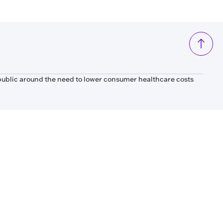
public around the need to lower consumer healthcare costs