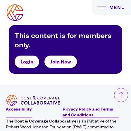
Skip
MENU
to
content
This content is for members
only.
Login
Join Now
Accessibility
Privacy Policy and Terms
and Conditions
The Cost & Coverage Collaborative
is an initiative of the
Robert Wood Johnson Foundation (RWJF) committed to