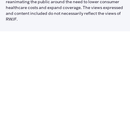
reanimating the public around the need to lower consumer
healthcare costs and expand coverage. The views expressed
and content included do not necessarily reflect the views of
RWJF.