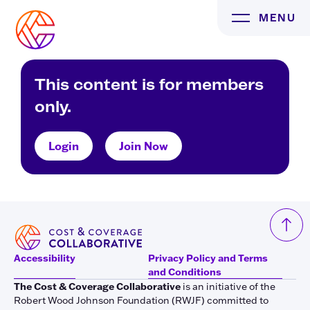
Skip
MENU
to
content
This content is for members
only.
Login
Join Now
Accessibility
Privacy Policy and Terms
and Conditions
The Cost & Coverage Collaborative
is an initiative of the
Robert Wood Johnson Foundation (RWJF) committed to