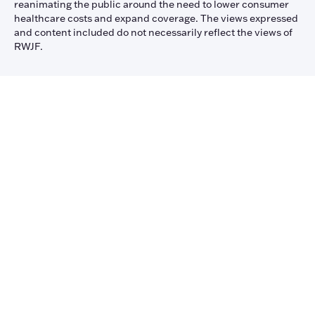
reanimating the public around the need to lower consumer
healthcare costs and expand coverage. The views expressed
and content included do not necessarily reflect the views of
RWJF.