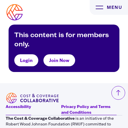
Skip
MENU
to
content
This content is for members
only.
Login
Join Now
Accessibility
Privacy Policy and Terms
and Conditions
The Cost & Coverage Collaborative
is an initiative of the
Robert Wood Johnson Foundation (RWJF) committed to