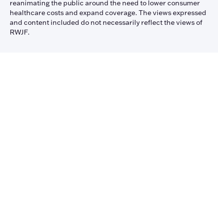
reanimating the public around the need to lower consumer
healthcare costs and expand coverage. The views expressed
and content included do not necessarily reflect the views of
RWJF.