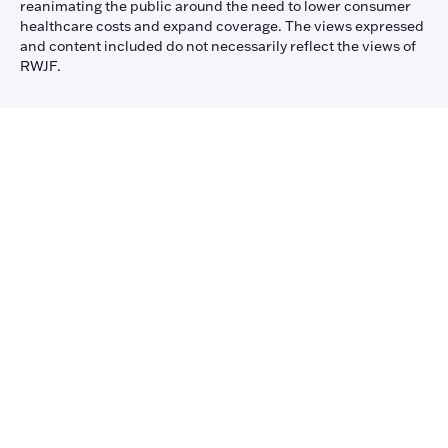
reanimating the public around the need to lower consumer
healthcare costs and expand coverage. The views expressed
and content included do not necessarily reflect the views of
RWJF.