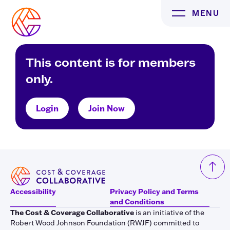
Skip
MENU
to
content
This content is for members
only.
Login
Join Now
Accessibility
Privacy Policy and Terms
and Conditions
The Cost & Coverage Collaborative
is an initiative of the
Robert Wood Johnson Foundation (RWJF) committed to