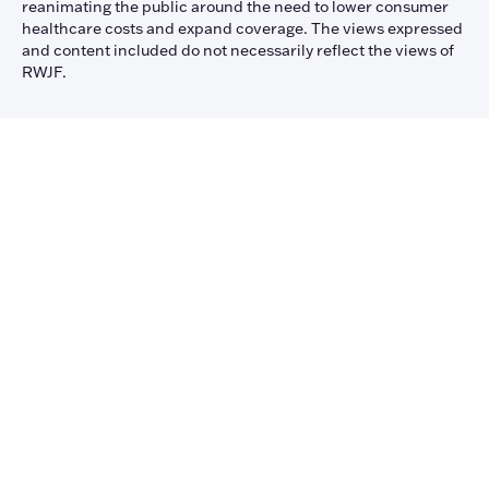
reanimating the public around the need to lower consumer
healthcare costs and expand coverage. The views expressed
and content included do not necessarily reflect the views of
RWJF.