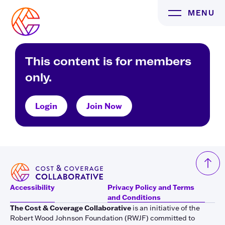
Skip
MENU
to
content
This content is for members
only.
Login
Join Now
Accessibility
Privacy Policy and Terms
and Conditions
The Cost & Coverage Collaborative
is an initiative of the
Robert Wood Johnson Foundation (RWJF) committed to